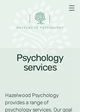
Psychology
services
Hazelwood Psychology
provides a range of
psychology services. Our goal