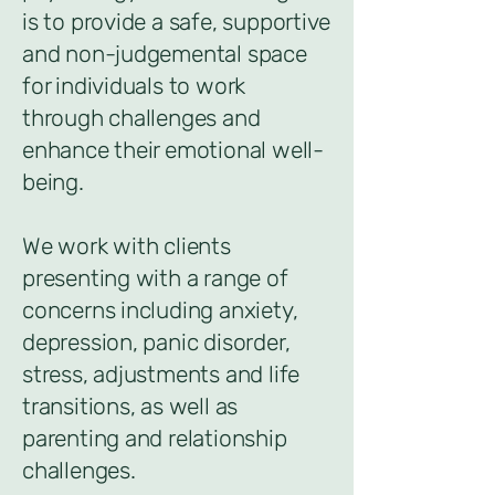
is to provide a safe, supportive
and non-judgemental space
for individuals to work
through challenges and
enhance their emotional well-
being.
We work with clients
presenting with a range of
concerns including anxiety,
depression, panic disorder,
stress, adjustments and life
transitions, as well as
parenting and relationship
challenges.