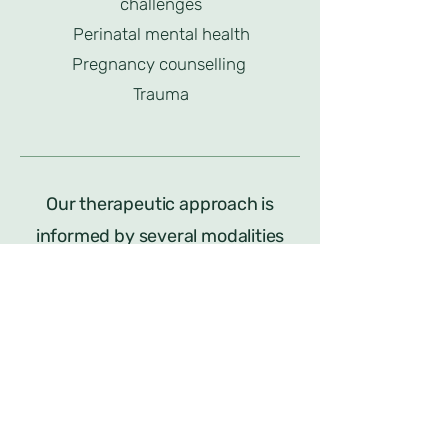
challenges
Perinatal mental health
Pregnancy counselling
Trauma
Our therapeutic approach is
informed by several modalities
including:
Cognitive Behavioural Therapy
Acceptance and Commitment
Therapy
Mindfulness Based therapies