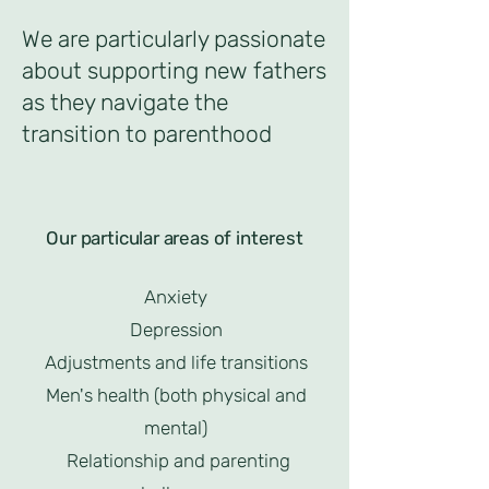
We are particularly passionate
about supporting new fathers
as they navigate the
transition to parenthood
Our particular areas of interest
Anxiety
Depression
Adjustments and life transitions
Men's health (both physical and
mental)
Relationship and parenting